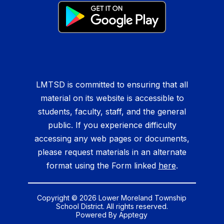
LMTSD is committed to ensuring that all
material on its website is accessible to
students, faculty, staff, and the general
public. If you experience difficulty
accessing any web pages or documents,
please request materials in an alternate
format using the Form linked
here
.
Copyright © 2026 Lower Moreland Township
School District. All rights reserved.
Powered By
Apptegy
Visit