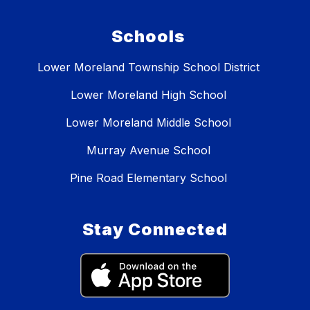
Schools
Lower Moreland Township School District
Lower Moreland High School
Lower Moreland Middle School
Murray Avenue School
Pine Road Elementary School
Stay Connected