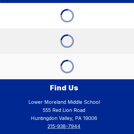
Find Us
Lower Moreland Middle School
555 Red Lion Road
Huntingdon Valley, PA 19006
215-938-7944