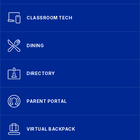
CLASSROOM TECH
DINING
DIRECTORY
PARENT PORTAL
VIRTUAL BACKPACK