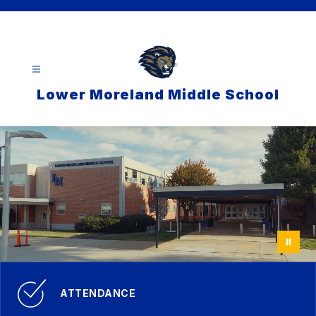
Skip
to
content
Lower Moreland Middle School
ATTENDANCE